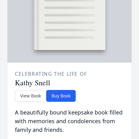
CELEBRATING THE LIFE OF
Kathy Snell
View Book
Buy Book
A beautifully bound keepsake book filled
with memories and condolences from
family and friends.