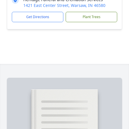
1421 East Center Street, Warsaw, IN 46580
Get Directions
Plant Trees