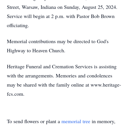
Street, Warsaw, Indiana on Sunday, August 25, 2024.
Service will begin at 2 p.m. with Pastor Bob Brown
officiating.
Memorial contributions may be directed to God's
Highway to Heaven Church.
Heritage Funeral and Cremation Services is assisting
with the arrangements. Memories and condolences
may be shared with the family online at www.heritage-
fcs.com.
To send flowers or plant a
memorial tree
in memory,