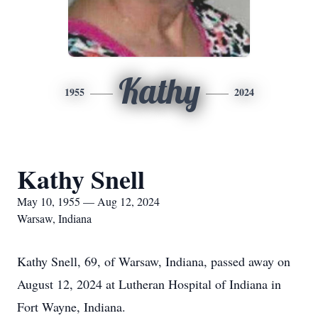
Kathy
1955
2024
Kathy Snell
May 10, 1955 — Aug 12, 2024
Warsaw, Indiana
Kathy Snell, 69, of Warsaw, Indiana, passed away on
August 12, 2024 at Lutheran Hospital of Indiana in
Fort Wayne, Indiana.