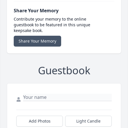
Share Your Memory
Contribute your memory to the online
guestbook to be featured in this unique
keepsake book.
Share Your Memory
Guestbook
Add Photos
Light Candle