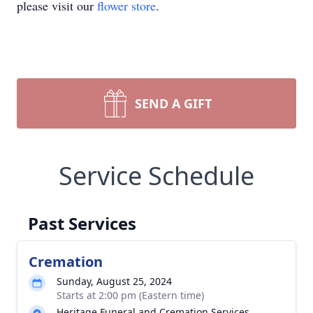
please visit our
flower store
.
SEND A GIFT
Service Schedule
Past Services
Cremation
Sunday, August 25, 2024
Starts at 2:00 pm (Eastern time)
Heritage Funeral and Cremation Services