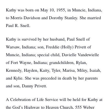
Kathy was born on May 10, 1955, in Muncie, Indiana,
to Morris Davidson and Dorothy Stanley. She married
Paul R. Snell.
Kathy is survived by her husband, Paul Snell of
Warsaw, Indiana; son, Freddie (Holly) Privett of
Muncie, Indiana; special child, Davielle Vandewielle
of Fort Wayne, Indiana; grandchildren, Rylan,
Kennedy, Hayden, Kaity, Tyler, Marisa, Miley, Isaiah,
and Kylie. She was preceded in death by her parents
and son, Danny Privett.
A Celebration of Life Service will be held for Kathy at
the God’s Highway to Heaven Church, 555 Weber