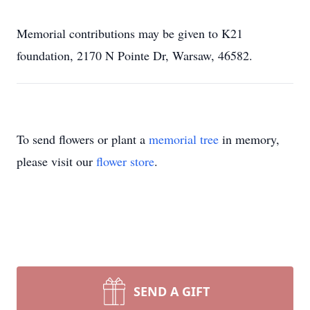
Memorial contributions may be given to K21
foundation, 2170 N Pointe Dr, Warsaw, 46582.
To send flowers or plant a
memorial tree
in memory,
please visit our
flower store
.
SEND A GIFT