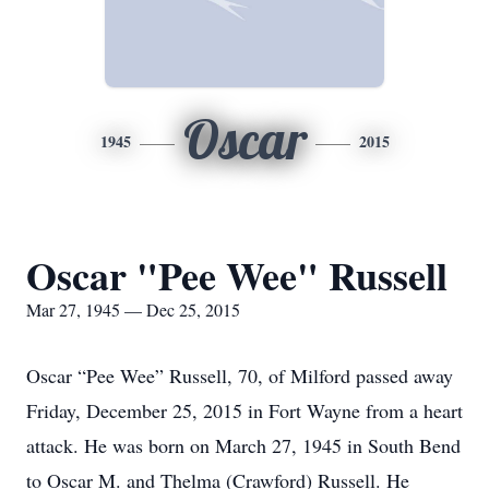
Oscar
1945
2015
Oscar "Pee Wee" Russell
Mar 27, 1945 — Dec 25, 2015
Oscar “Pee Wee” Russell, 70, of Milford passed away
Friday, December 25, 2015 in Fort Wayne from a heart
attack. He was born on March 27, 1945 in South Bend
to Oscar M. and Thelma (Crawford) Russell. He