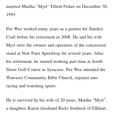
married Martha ”Myrt” Elliott Fisher on December 30,
1995.
Pee Wee worked many years as a painter for Smoker
Craft before his retirement in 2008. He and his wife
Myrt were the owners and operators of the concession
stand at New Paris Speedway for several years. After
his retirement, he started working part time at South
Shore Golf Course in Syracuse. Pee Wee attended the
Wawasee Community Bible Church, enjoyed auto
racing and watching sports.
He is survived by his wife of 20 years, Martha “Myrt”,
a daughter, Karen (husband Rick) Simbeck of Elkhart,