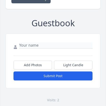
Guestbook
Add Photos
Light Candle
Submit Post
Visits: 2