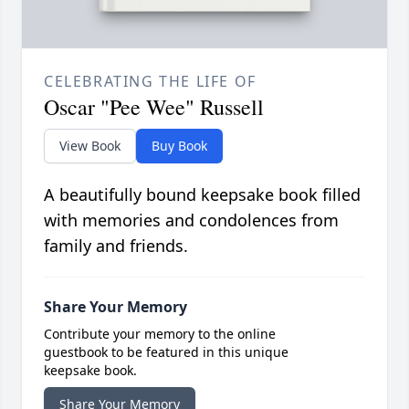
CELEBRATING THE LIFE OF
Oscar "Pee Wee" Russell
View Book
Buy Book
A beautifully bound keepsake book filled
with memories and condolences from
family and friends.
Share Your Memory
Contribute your memory to the online
guestbook to be featured in this unique
keepsake book.
Share Your Memory