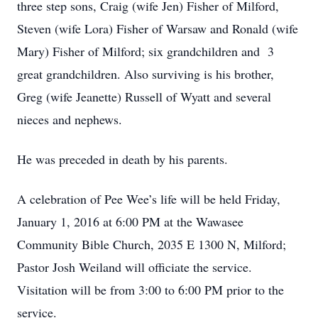
three step sons, Craig (wife Jen) Fisher of Milford,
Steven (wife Lora) Fisher of Warsaw and Ronald (wife
Mary) Fisher of Milford; six grandchildren and 3
great grandchildren. Also surviving is his brother,
Greg (wife Jeanette) Russell of Wyatt and several
nieces and nephews.
He was preceded in death by his parents.
A celebration of Pee Wee’s life will be held Friday,
January 1, 2016 at 6:00 PM at the Wawasee
Community Bible Church, 2035 E 1300 N, Milford;
Pastor Josh Weiland will officiate the service.
Visitation will be from 3:00 to 6:00 PM prior to the
service.