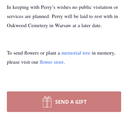
In keeping with Perry’s wishes no public visitation or
services are planned. Perry will be laid to rest with in
Oakwood Cemetery in Warsaw at a later date.
To send flowers or plant a
memorial tree
in memory,
please visit our
flower store
.
SEND A GIFT