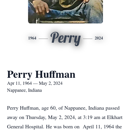
Perry
1964
2024
Perry Huffman
Apr 11, 1964 — May 2, 2024
Nappanee, Indiana
Perry Huffman, age 60, of Nappanee, Indiana passed
away on Thursday, May 2, 2024, at 3:19 am at Elkhart
General Hospital. He was born on April 11, 1964 the