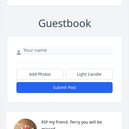
Guestbook
Add Photos
Light Candle
Submit Post
RIP my friend. Perry you will be 
missed.
