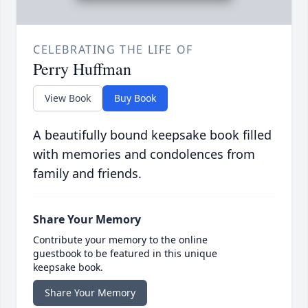
CELEBRATING THE LIFE OF
Perry Huffman
View Book
Buy Book
A beautifully bound keepsake book filled
with memories and condolences from
family and friends.
Share Your Memory
Contribute your memory to the online
guestbook to be featured in this unique
keepsake book.
Share Your Memory