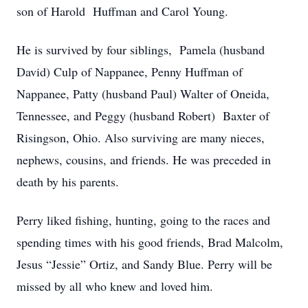
son of Harold Huffman and Carol Young.
He is survived by four siblings, Pamela (husband
David) Culp of Nappanee, Penny Huffman of
Nappanee, Patty (husband Paul) Walter of Oneida,
Tennessee, and Peggy (husband Robert) Baxter of
Risingson, Ohio. Also surviving are many nieces,
nephews, cousins, and friends. He was preceded in
death by his parents.
Perry liked fishing, hunting, going to the races and
spending times with his good friends, Brad Malcolm,
Jesus “Jessie” Ortiz, and Sandy Blue. Perry will be
missed by all who knew and loved him.