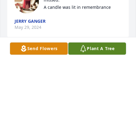
A candle was lit in remembrance
JERRY GANGER
May 29, 2024
Send Flowers
Plant A Tree
Perry and I were good friends that grew up in the 
trailer court, and worked together for years in 
several trailer factories. Perry was a good man  who 
loved sitting by a camp fire, or fishing. I will miss 
you my friend! RIP Perry.
JERRY GANGER
May 26, 2024