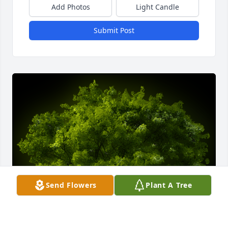
Add Photos
Light Candle
Submit Post
Send Flowers
Plant A Tree