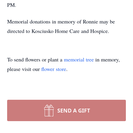
PM.
Memorial donations in memory of Ronnie may be
directed to Kosciusko Home Care and Hospice.
To send flowers or plant a
memorial tree
in memory,
please visit our
flower store
.
SEND A GIFT