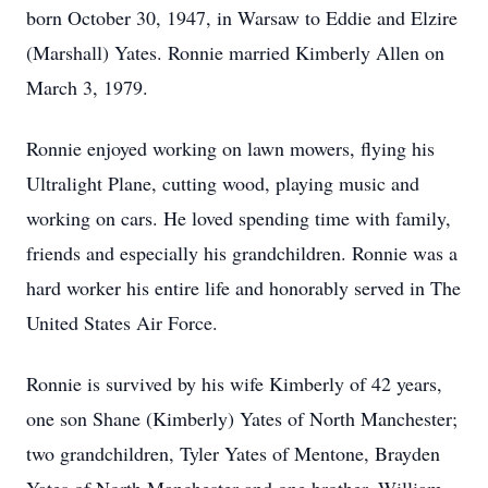
born October 30, 1947, in Warsaw to Eddie and Elzire
(Marshall) Yates. Ronnie married Kimberly Allen on
March 3, 1979.
Ronnie enjoyed working on lawn mowers, flying his
Ultralight Plane, cutting wood, playing music and
working on cars. He loved spending time with family,
friends and especially his grandchildren. Ronnie was a
hard worker his entire life and honorably served in The
United States Air Force.
Ronnie is survived by his wife Kimberly of 42 years,
one son Shane (Kimberly) Yates of North Manchester;
two grandchildren, Tyler Yates of Mentone, Brayden