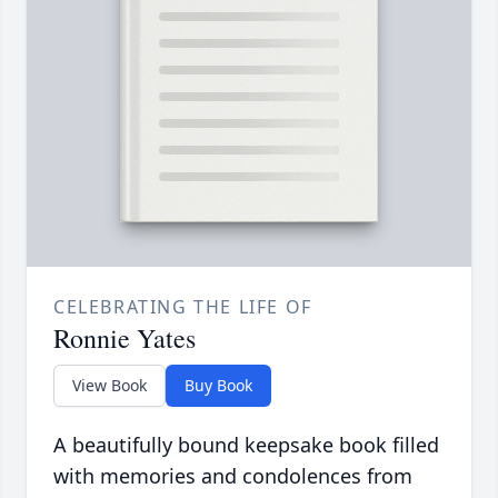
CELEBRATING THE LIFE OF
Ronnie Yates
View Book
Buy Book
A beautifully bound keepsake book filled
with memories and condolences from