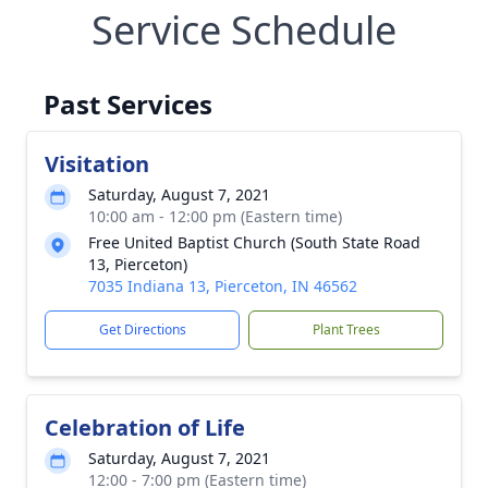
Service Schedule
Past Services
Visitation
Saturday, August 7, 2021
10:00 am - 12:00 pm (Eastern time)
Free United Baptist Church (South State Road
13, Pierceton)
7035 Indiana 13, Pierceton, IN 46562
Get Directions
Plant Trees
Celebration of Life
Saturday, August 7, 2021
12:00 - 7:00 pm (Eastern time)