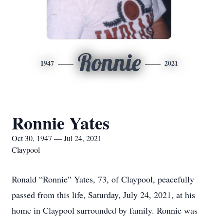
Ronnie
1947
2021
Ronnie Yates
Oct 30, 1947 — Jul 24, 2021
Claypool
Ronald “Ronnie” Yates, 73, of Claypool, peacefully
passed from this life, Saturday, July 24, 2021, at his
home in Claypool surrounded by family. Ronnie was