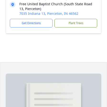
Free United Baptist Church (South State Road
13, Pierceton)
7035 Indiana 13, Pierceton, IN 46562
Get Directions
Plant Trees