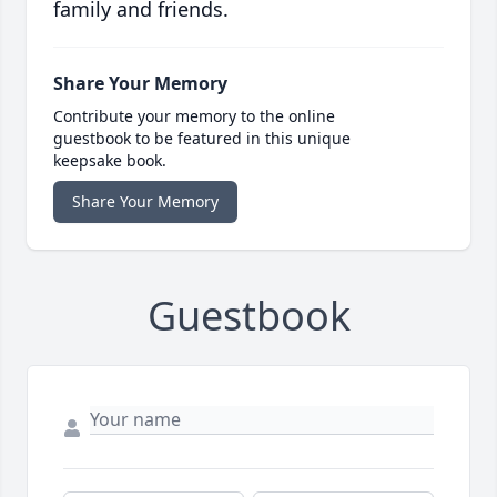
family and friends.
Share Your Memory
Contribute your memory to the online
guestbook to be featured in this unique
keepsake book.
Share Your Memory
Guestbook