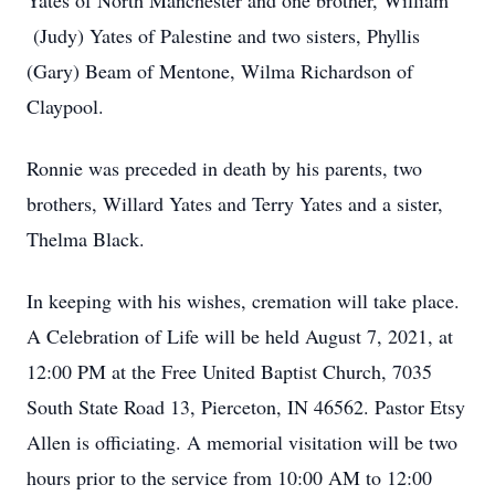
Yates of North Manchester and one brother, William
(Judy) Yates of Palestine and two sisters, Phyllis
(Gary) Beam of Mentone, Wilma Richardson of
Claypool.
Ronnie was preceded in death by his parents, two
brothers, Willard Yates and Terry Yates and a sister,
Thelma Black.
In keeping with his wishes, cremation will take place.
A Celebration of Life will be held August 7, 2021, at
12:00 PM at the Free United Baptist Church, 7035
South State Road 13, Pierceton, IN 46562. Pastor Etsy
Allen is officiating. A memorial visitation will be two
hours prior to the service from 10:00 AM to 12:00